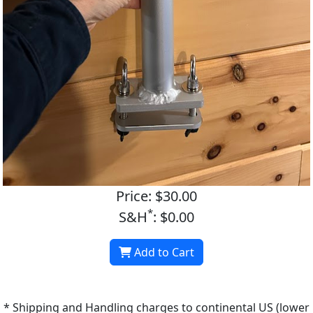
Price: $30.00
*
S&H
: $0.00
Add to Cart
* Shipping and Handling charges to continental US (lower