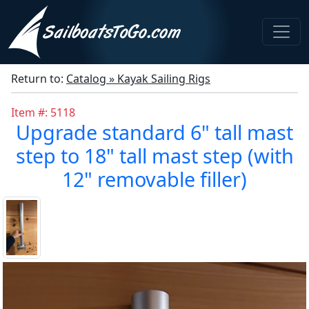
Return to:
Catalog » Kayak Sailing Rigs
Item #: 5118
Upgrade standard 6" tall mast
step to 18" tall mast step (with
12" removable filler)