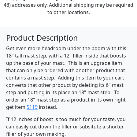
48) addresses only. Additional shipping may be required
to other locations.
Product Description
Get even more headroom under the boom with this
18" tall mast step, with a 12" filler inside that boosts
up the base of your mast. This is an upgrade item
that can only be ordered with another product that
contains a mast step. Adding this item to your cart
converts that other product by deleting its 6" mast
step and putting in its place an 18" mast step. To
order an 18" mast step as a product in its own right
get item
5119
instead.
If 12 inches of boost is too much for your taste, you
can easily cut down the filler or subsitute a shorter
filler of your own making.