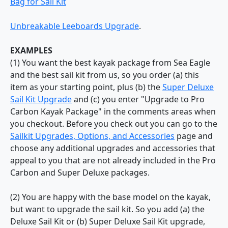
Bag for Sail Kit
Unbreakable Leeboards Upgrade
.
EXAMPLES
(1) You want the best kayak package from Sea Eagle
and the best sail kit from us, so you order (a) this
item as your starting point, plus (b) the
Super Deluxe
Sail Kit Upgrade
and (c) you enter "Upgrade to Pro
Carbon Kayak Package" in the comments areas when
you checkout. Before you check out you can go to the
Sailkit Upgrades, Options, and Accessories
page and
choose any additional upgrades and accessories that
appeal to you that are not already included in the Pro
Carbon and Super Deluxe packages.
(2) You are happy with the base model on the kayak,
but want to upgrade the sail kit. So you add (a) the
Deluxe Sail Kit or (b) Super Deluxe Sail Kit upgrade,