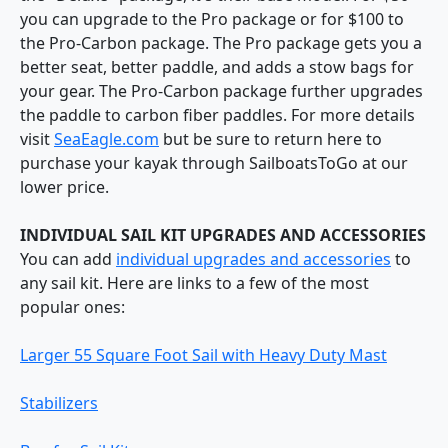
you can upgrade to the Pro package or for $100 to
the Pro-Carbon package. The Pro package gets you a
better seat, better paddle, and adds a stow bags for
your gear. The Pro-Carbon package further upgrades
the paddle to carbon fiber paddles. For more details
visit
SeaEagle.com
but be sure to return here to
purchase your kayak through SailboatsToGo at our
lower price.
INDIVIDUAL SAIL KIT UPGRADES AND ACCESSORIES
You can add
individual upgrades and accessories
to
any sail kit. Here are links to a few of the most
popular ones:
Larger 55 Square Foot Sail with Heavy Duty Mast
Stabilizers