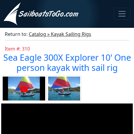
Return to:
Catalog » Kayak Sailing Rigs
Item #: 310
Sea Eagle 300X Explorer 10' One
person kayak with sail rig