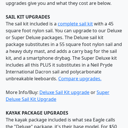
upgrades give you and what they cost are below.
SAIL KIT UPGRADES
The sail kit included is a
complete sail kit
with a 45
square foot nylon sail. You can upgrade to our Deluxe
or Super Deluxe packages. The Deluxe sail kit
package substitutes in a 55 square foot nylon sail and
a heavy duty mast, and adds a carry bag for the sail
kit, and a smartphone drybag. The Super Deluxe kit
includes all this PLUS it substitutes in a Neil Pryde
International Dacron sail and polycarbonate
unbreakable leeboards.
Compare upgrades.
More Info/Buy:
Deluxe Sail Kit upgrade
or
Super
Deluxe Sail Kit Upgrade
KAYAK PACKAGE UPGRADES
The kayak package included is what sea Eagle calls
the "Deluxe" package, it's their base model. For $50