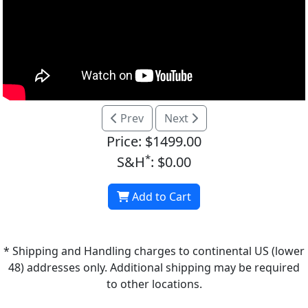
Prev
Next
Price: $1499.00
*
S&H
: $0.00
Add to Cart
* Shipping and Handling charges to continental US (lower
48) addresses only. Additional shipping may be required
to other locations.