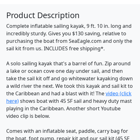
Product Description
Complete inflatable sailing kayak, 9 ft. 10 in. long and
incredibly sturdy. Gives you $130 saving, relative to
purchasing the boat from SeaEagle.com and only the
sail kit from us. INCLUDES free shipping*.
A solo sailing kayak that's a barrel of fun. Zip around
a lake or ocean cove one day under sail, and then
take the sail kit off and go whitewater kayaking down
a wild river the next. We took this kayak and sail kit to
the Caribbean and had a blast with it! The
video (click
here)
shows boat with 45 SF sail and heavy duty mast
playing in the Caribbean. Another short Youtube
video clip is below.
Comes with an inflatable seat, paddle, carry bag for
the boat, foot pump, repair kit and our sail kit (45 SF