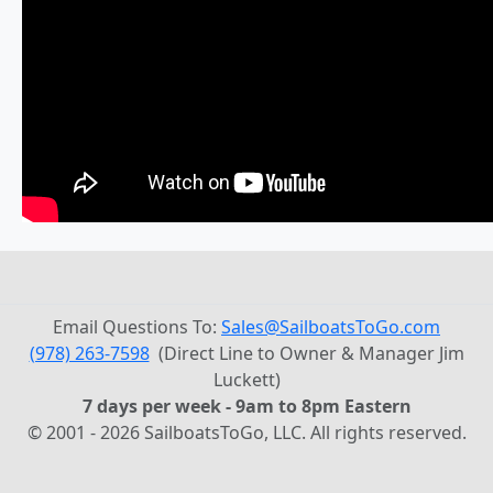
Email Questions To:
Sales@SailboatsToGo.com
(978) 263-7598
(Direct Line to Owner & Manager Jim
Luckett)
7 days per week - 9am to 8pm Eastern
© 2001 - 2026 SailboatsToGo, LLC. All rights reserved.