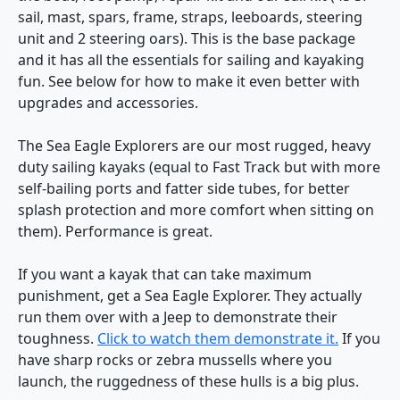
sail, mast, spars, frame, straps, leeboards, steering
unit and 2 steering oars). This is the base package
and it has all the essentials for sailing and kayaking
fun. See below for how to make it even better with
upgrades and accessories.
The Sea Eagle Explorers are our most rugged, heavy
duty sailing kayaks (equal to Fast Track but with more
self-bailing ports and fatter side tubes, for better
splash protection and more comfort when sitting on
them). Performance is great.
If you want a kayak that can take maximum
punishment, get a Sea Eagle Explorer. They actually
run them over with a Jeep to demonstrate their
toughness.
Click to watch them demonstrate it.
If you
have sharp rocks or zebra mussells where you
launch, the ruggedness of these hulls is a big plus.