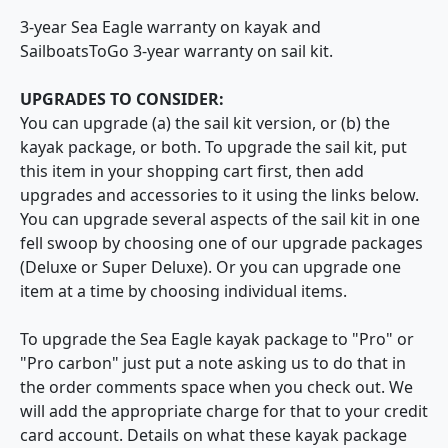
3-year Sea Eagle warranty on kayak and
SailboatsToGo 3-year warranty on sail kit.
UPGRADES TO CONSIDER:
You can upgrade (a) the sail kit version, or (b) the
kayak package, or both. To upgrade the sail kit, put
this item in your shopping cart first, then add
upgrades and accessories to it using the links below.
You can upgrade several aspects of the sail kit in one
fell swoop by choosing one of our upgrade packages
(Deluxe or Super Deluxe). Or you can upgrade one
item at a time by choosing individual items.
To upgrade the Sea Eagle kayak package to "Pro" or
"Pro carbon" just put a note asking us to do that in
the order comments space when you check out. We
will add the appropriate charge for that to your credit
card account. Details on what these kayak package