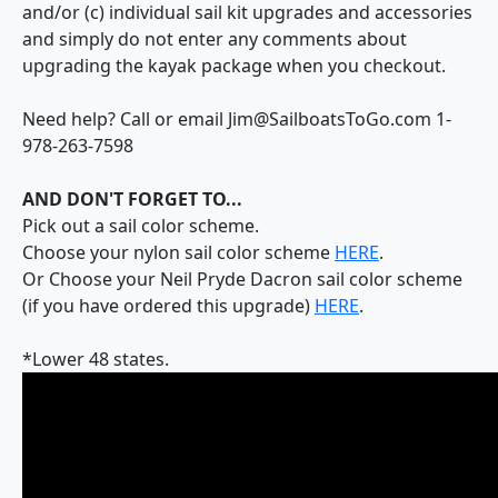
and/or (c) individual sail kit upgrades and accessories
and simply do not enter any comments about
upgrading the kayak package when you checkout.
Need help? Call or email Jim@SailboatsToGo.com 1-
978-263-7598
AND DON'T FORGET TO...
Pick out a sail color scheme.
Choose your nylon sail color scheme
HERE
.
Or Choose your Neil Pryde Dacron sail color scheme
(if you have ordered this upgrade)
HERE
.
*Lower 48 states.