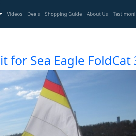
Videos
Deals
Shopping Guide
About Us
Testimoni
kit for Sea Eagle FoldCat