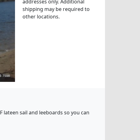
addresses only. Additional
shipping may be required to
other locations.
5 SF lateen sail and leeboards so you can