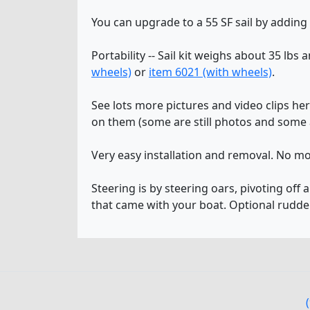
You can upgrade to a 55 SF sail by adding
Portability -- Sail kit weighs about 35 lbs 
wheels)
or
item 6021 (with wheels)
.
See lots more pictures and video clips he
on them (some are still photos and some a
Very easy installation and removal. No mo
Steering is by steering oars, pivoting off 
that came with your boat. Optional rudde