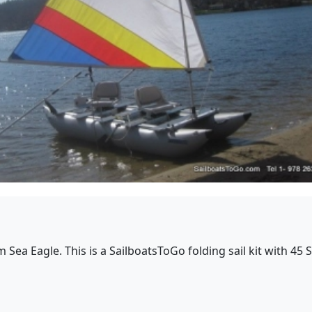
rom Sea Eagle. This is a SailboatsToGo folding sail kit with 4