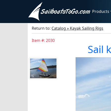
Products
Return to:
Catalog » Kayak Sailing Rigs
Item #: 2030
Sail 