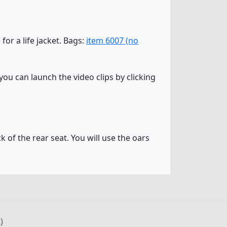
 for a life jacket. Bags:
item 6007 (no
ou can launch the video clips by clicking
k of the rear seat. You will use the oars
)