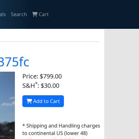
als
Search
Cart
 375fc
Price: $799.00
*
S&H
: $30.00
Add to Cart
* Shipping and Handling charges
to continental US (lower 48)