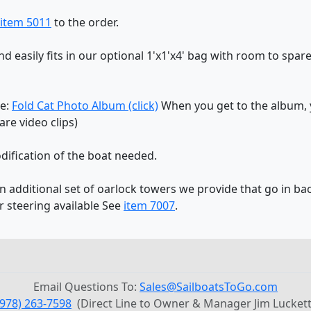
item 5011
to the order.
and easily fits in our optional 1'x1'x4' bag with room to spare
re:
Fold Cat Photo Album (click)
When you get to the album, y
re video clips)
dification of the boat needed.
an additional set of oarlock towers we provide that go in bac
r steering available See
item 7007
.
Email Questions To:
Sales@SailboatsToGo.com
(978) 263-7598
(Direct Line to Owner & Manager Jim Luckett