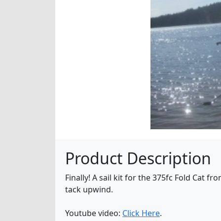
Product Description
Finally! A sail kit for the 375fc Fold Cat f
tack upwind.
Youtube video:
Click Here
.