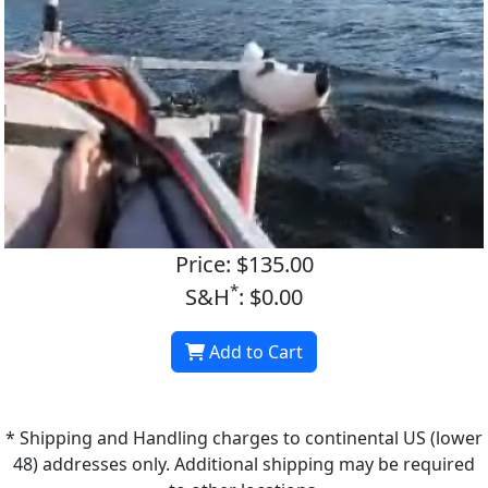
Price: $135.00
*
S&H
: $0.00
Add to Cart
* Shipping and Handling charges to continental US (lower
48) addresses only. Additional shipping may be required