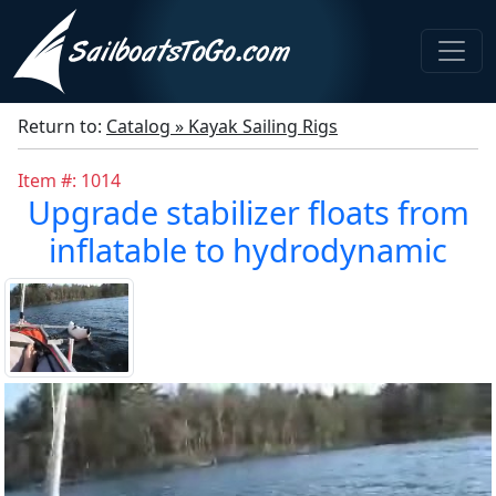
Return to:
Catalog » Kayak Sailing Rigs
Item #: 1014
Upgrade stabilizer floats from
inflatable to hydrodynamic