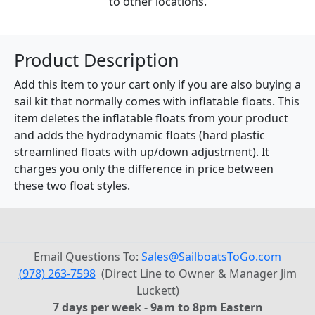
to other locations.
Product Description
Add this item to your cart only if you are also buying a
sail kit that normally comes with inflatable floats. This
item deletes the inflatable floats from your product
and adds the hydrodynamic floats (hard plastic
streamlined floats with up/down adjustment). It
charges you only the difference in price between
these two float styles.
Email Questions To:
Sales@SailboatsToGo.com
(978) 263-7598
(Direct Line to Owner & Manager Jim
Luckett)
7 days per week - 9am to 8pm Eastern