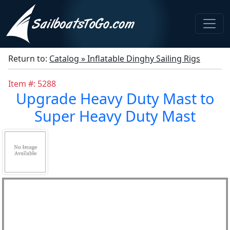
Return to:
Catalog » Inflatable Dinghy Sailing Rigs
Item #: 5288
Upgrade Heavy Duty Mast to
Super Heavy Duty Mast