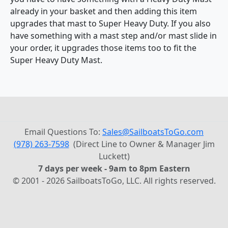
already in your basket and then adding this item
upgrades that mast to Super Heavy Duty. If you also
have something with a mast step and/or mast slide in
your order, it upgrades those items too to fit the
Super Heavy Duty Mast.
Email Questions To:
Sales@SailboatsToGo.com
(978) 263-7598
(Direct Line to Owner & Manager Jim
Luckett)
7 days per week - 9am to 8pm Eastern
© 2001 - 2026 SailboatsToGo, LLC. All rights reserved.