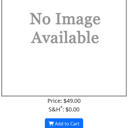
Price: $49.00
*
S&H
: $0.00
Add to Cart