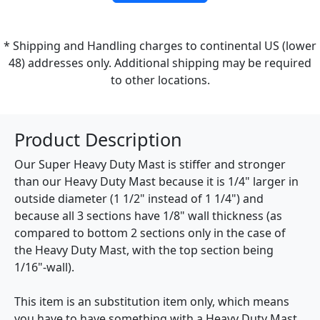
* Shipping and Handling charges to continental US (lower
48) addresses only. Additional shipping may be required
to other locations.
Product Description
Our Super Heavy Duty Mast is stiffer and stronger
than our Heavy Duty Mast because it is 1/4" larger in
outside diameter (1 1/2" instead of 1 1/4") and
because all 3 sections have 1/8" wall thickness (as
compared to bottom 2 sections only in the case of
the Heavy Duty Mast, with the top section being
1/16"-wall).
This item is an substitution item only, which means
you have to have something with a Heavy Duty Mast