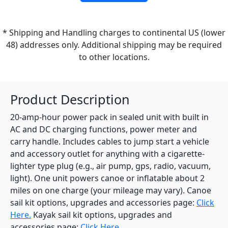
* Shipping and Handling charges to continental US (lower
48) addresses only. Additional shipping may be required
to other locations.
Product Description
20-amp-hour power pack in sealed unit with built in
AC and DC charging functions, power meter and
carry handle. Includes cables to jump start a vehicle
and accessory outlet for anything with a cigarette-
lighter type plug (e.g., air pump, gps, radio, vacuum,
light). One unit powers canoe or inflatable about 2
miles on one charge (your mileage may vary). Canoe
sail kit options, upgrades and accessories page:
Click
Here.
Kayak sail kit options, upgrades and
accessories page:
Click Here.