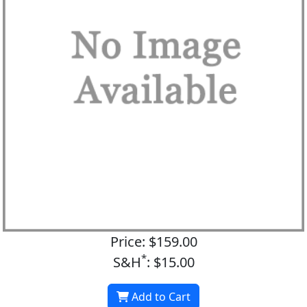
Price: $159.00
*
S&H
: $15.00
Add to Cart