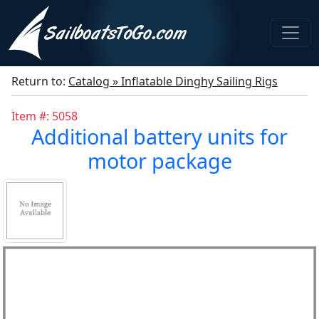
Return to:
Catalog » Inflatable Dinghy Sailing Rigs
Item #: 5058
Additional battery units for
motor package