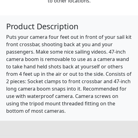
to other locations.
Product Description
Puts your camera four feet out in front of your sail kit
front crossbar, shooting back at you and your
passengers. Make some nice sailing videos. 47-inch
camera boom is removable to use as a camera wand
to take hand held shots back at yourself or others
from 4 feet up in the air or out to the side. Consists of
2 pieces: Socket clamps to front crossbar and 47-inch
long camera boom snaps into it. Recommended for
use with waterproof camera. Camera screws on
using the tripod mount threaded fitting on the
bottom of most cameras.