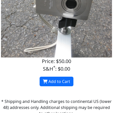
Price: $50.00
*
S&H
: $0.00
Add to Cart
* Shipping and Handling charges to continental US (lower
48) addresses only. Additional shipping may be required