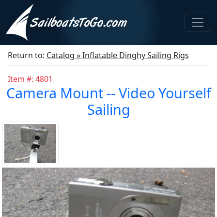
Return to:
Catalog » Inflatable Dinghy Sailing Rigs
Item #: 4801
Camera Mount -- Video Yourself
Sailing