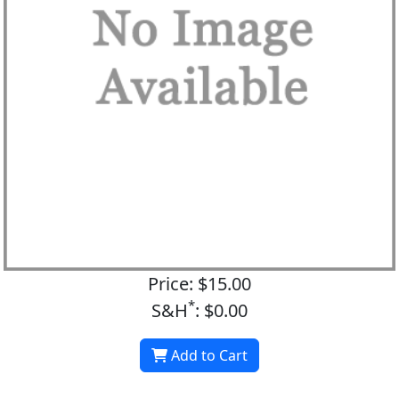
Price: $15.00
*
S&H
: $0.00
Add to Cart