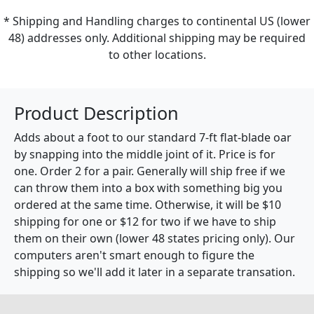
* Shipping and Handling charges to continental US (lower
48) addresses only. Additional shipping may be required
to other locations.
Product Description
Adds about a foot to our standard 7-ft flat-blade oar
by snapping into the middle joint of it. Price is for
one. Order 2 for a pair. Generally will ship free if we
can throw them into a box with something big you
ordered at the same time. Otherwise, it will be $10
shipping for one or $12 for two if we have to ship
them on their own (lower 48 states pricing only). Our
computers aren't smart enough to figure the
shipping so we'll add it later in a separate transation.