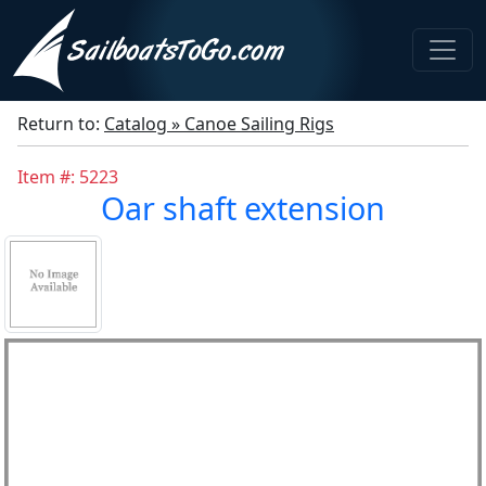
Return to:
Catalog » Canoe Sailing Rigs
Item #: 5223
Oar shaft extension