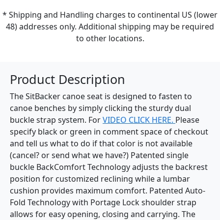
* Shipping and Handling charges to continental US (lower
48) addresses only. Additional shipping may be required
to other locations.
Product Description
The SitBacker canoe seat is designed to fasten to
canoe benches by simply clicking the sturdy dual
buckle strap system. For
VIDEO CLICK HERE.
Please
specify black or green in comment space of checkout
and tell us what to do if that color is not available
(cancel? or send what we have?) Patented single
buckle BackComfort Technology adjusts the backrest
position for customized reclining while a lumbar
cushion provides maximum comfort. Patented Auto-
Fold Technology with Portage Lock shoulder strap
allows for easy opening, closing and carrying. The