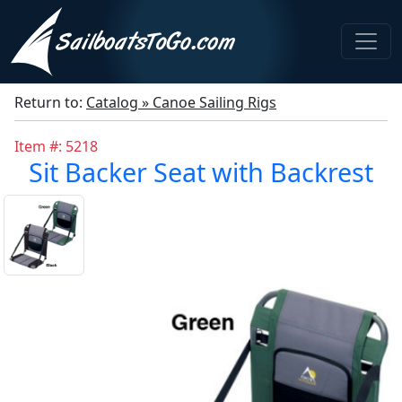
Return to:
Catalog » Canoe Sailing Rigs
Item #: 5218
Sit Backer Seat with Backrest