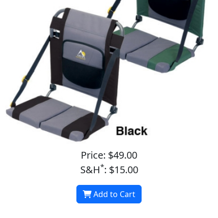
Price: $49.00
*
S&H
: $15.00
Add to Cart