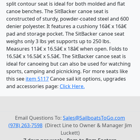
split contour seat is ideal for both molded and flat
canoe benches. The SitBacker canoe seat is
constructed of sturdy, powder-coated steel and 600
denier polyester. It features a cushiony 16â€ x 16â€
pad and storage pocket. The SitBacker canoe seat
weighs only 3 lbs yet supports up to 250 lbs.
Measures 11â€ x 16.5â€ x 18â€ when open. Folds to
16.5â€ x 16.5â€ x 5.5â€. The SitBacker canoe seat is
ideal for canoeing but can also be used for watching
sports, camping and picnicking. For more seats like
this see
item 5117
Canoe sail kit options, upgrades
and accessories page:
Click Here.
Email Questions To:
Sales@SailboatsToGo.com
(978) 263-7598
(Direct Line to Owner & Manager Jim
Luckett)