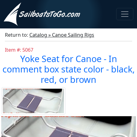
Return to:
Catalog » Canoe Sailing Rigs
Item #: 5067
Yoke Seat for Canoe - In
comment box state color - black,
red, or brown