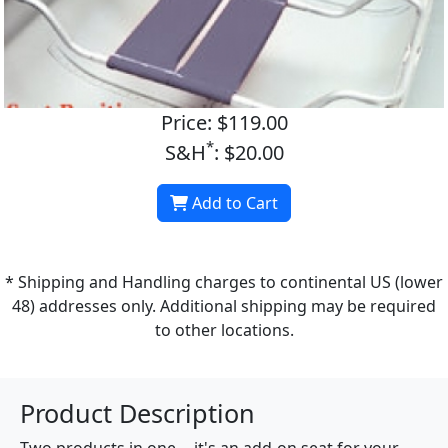
Price: $119.00
*
S&H
: $20.00
Add to Cart
* Shipping and Handling charges to continental US (lower
48) addresses only. Additional shipping may be required
to other locations.
Product Description
Two products in one -- it's an add-on seat for your