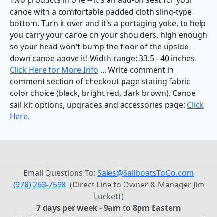
canoe with a comfortable padded cloth sling-type
bottom. Turn it over and it's a portaging yoke, to help
you carry your canoe on your shoulders, high enough
so your head won't bump the floor of the upside-
down canoe above it! Width range: 33.5 - 40 inches.
Click Here for More Info
... Write comment in
comment section of checkout page stating fabric
color choice (black, bright red, dark brown). Canoe
sail kit options, upgrades and accessories page:
Click
Here.
Email Questions To:
Sales@SailboatsToGo.com
(978) 263-7598
(Direct Line to Owner & Manager Jim
Luckett)
7 days per week - 9am to 8pm Eastern