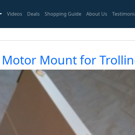
Videos
Deals
Shopping Guide
About Us
Testimoni
 Motor Mount for Trolli