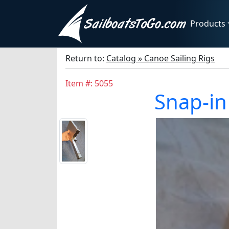
Products
Return to:
Catalog » Canoe Sailing Rigs
Item #: 5055
Snap-in