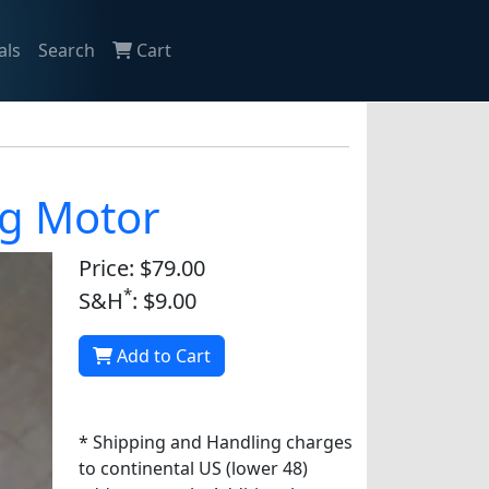
als
Search
Cart
ng Motor
Price: $79.00
*
S&H
: $9.00
Add to Cart
* Shipping and Handling charges
to continental US (lower 48)