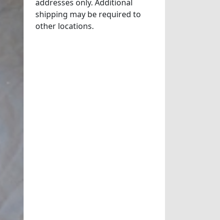
addresses only. Additional
shipping may be required to
other locations.