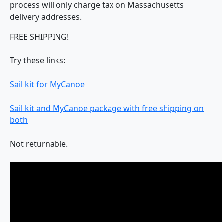
process will only charge tax on Massachusetts
delivery addresses.
FREE SHIPPING!
Try these links:
Sail kit for MyCanoe
Sail kit and MyCanoe package with free shipping on
both
Not returnable.