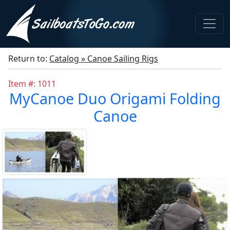
Return to:
Catalog » Canoe Sailing Rigs
Item #: 1011
MyCanoe Duo Origami Folding
Canoe