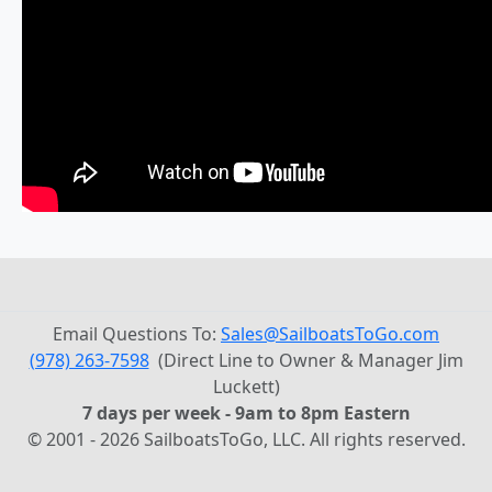
Email Questions To:
Sales@SailboatsToGo.com
(978) 263-7598
(Direct Line to Owner & Manager Jim
Luckett)
7 days per week - 9am to 8pm Eastern
© 2001 - 2026 SailboatsToGo, LLC. All rights reserved.