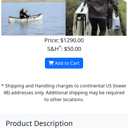
Price: $1290.00
*
S&H
: $50.00
Add to Cart
* Shipping and Handling charges to continental US (lower
48) addresses only. Additional shipping may be required
to other locations.
Product Description