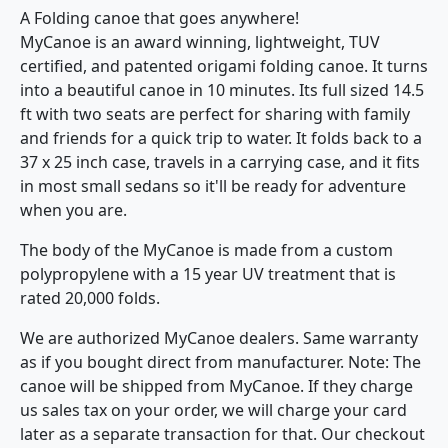
A Folding canoe that goes anywhere!
MyCanoe is an award winning, lightweight, TUV
certified, and patented origami folding canoe. It turns
into a beautiful canoe in 10 minutes. Its full sized 14.5
ft with two seats are perfect for sharing with family
and friends for a quick trip to water. It folds back to a
37 x 25 inch case, travels in a carrying case, and it fits
in most small sedans so it'll be ready for adventure
when you are.
The body of the MyCanoe is made from a custom
polypropylene with a 15 year UV treatment that is
rated 20,000 folds.
We are authorized MyCanoe dealers. Same warranty
as if you bought direct from manufacturer. Note: The
canoe will be shipped from MyCanoe. If they charge
us sales tax on your order, we will charge your card
later as a separate transaction for that. Our checkout