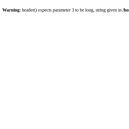
Warning
: header() expects parameter 3 to be long, string given in
/ho