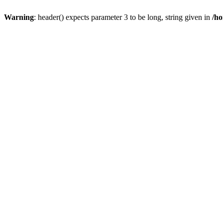
Warning
: header() expects parameter 3 to be long, string given in
/ho