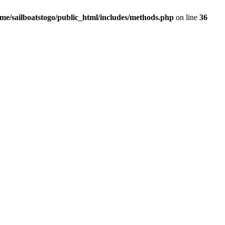
me/sailboatstogo/public_html/includes/methods.php
on line
36